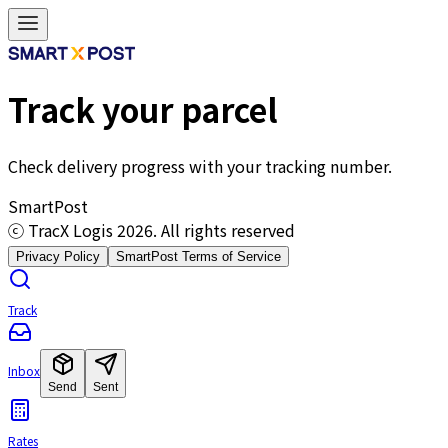
Track your parcel
Check delivery progress with your tracking number.
SmartPost
ⓒ TracX Logis
2026
. All rights reserved
Privacy Policy
SmartPost Terms of Service
Track
Inbox
Send
Sent
Rates